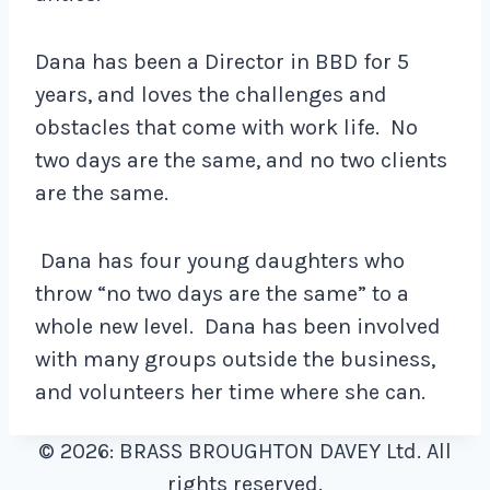
Dana has been a Director in BBD for 5
years, and loves the challenges and
obstacles that come with work life. No
two days are the same, and no two clients
are the same.
Dana has four young daughters who
throw “no two days are the same” to a
whole new level. Dana has been involved
with many groups outside the business,
and volunteers her time where she can.
© 2026: BRASS BROUGHTON DAVEY Ltd. All
rights reserved.