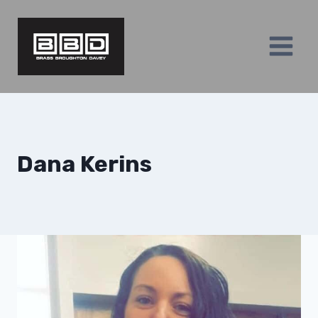
Skip
to
content
Dana Kerins