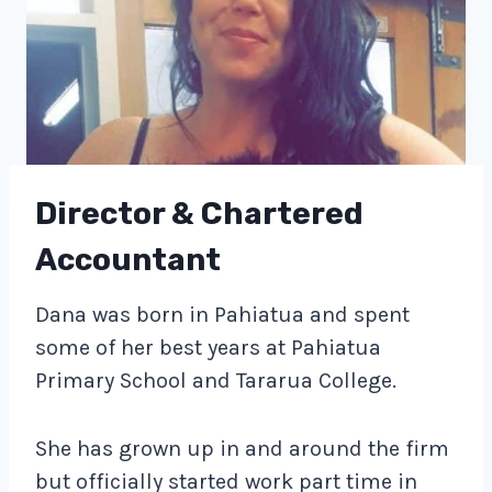
Director & Chartered
Accountant
Dana was born in Pahiatua and spent
some of her best years at Pahiatua
Primary School and Tararua College.
She has grown up in and around the firm
but officially started work part time in