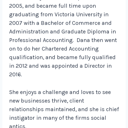
2005, and became full time upon
graduating from Victoria University in
2007 with a Bachelor of Commerce and
Administration and Graduate Diploma in
Professional Accounting. Dana then went
on to do her Chartered Accounting
qualification, and became fully qualified
in 2012 and was appointed a Director in
2016.
She enjoys a challenge and loves to see
new businesses thrive, client
relationships maintained, and she is chief
instigator in many of the firms social
antics.