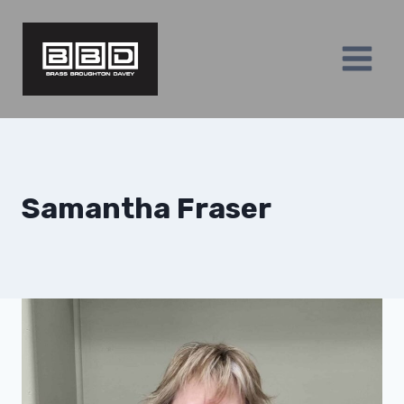
Skip
to
content
Samantha Fraser