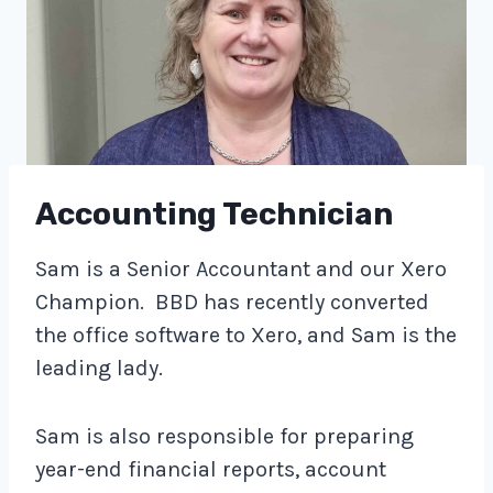
Accounting Technician
Sam is a Senior Accountant and our Xero
Champion. BBD has recently converted
the office software to Xero, and Sam is the
leading lady.
Sam is also responsible for preparing
year-end financial reports, account